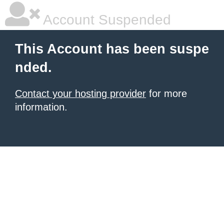
Account Suspended
This Account has been suspe
nded.
Contact your hosting provider
for more
information.